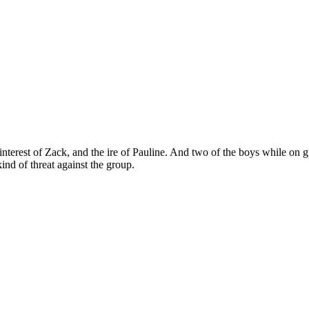
interest of Zack, and the ire of Pauline. And two of the boys while on 
d of threat against the group.