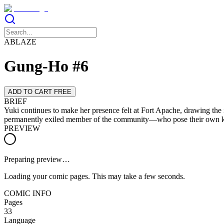
ABLAZE
Gung-Ho #6
ADD TO CART FREE
BRIEF
Yuki continues to make her presence felt at Fort Apache, drawing the 
permanently exiled member of the community—who pose their own kin
PREVIEW
Preparing preview…
Loading your comic pages. This may take a few seconds.
COMIC INFO
Pages
33
Language