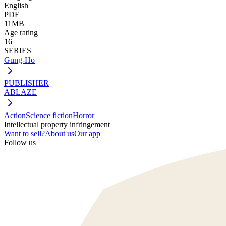
English
PDF
11MB
Age rating
16
SERIES
Gung-Ho
PUBLISHER
ABLAZE
Action
Science fiction
Horror
Intellectual property infringement
Want to sell?
About us
Our app
Follow us