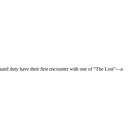
guard duty have their first encounter with one of “The Lost”—a