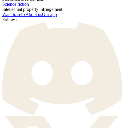
Science fiction
Intellectual property infringement
Want to sell?
About us
Our app
Follow us