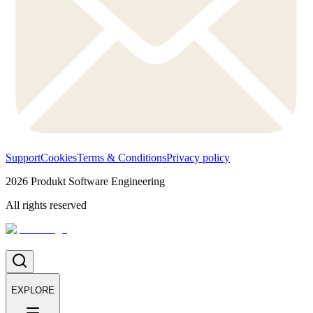
Support
Cookies
Terms & Conditions
Privacy policy
2026
Produkt Software Engineering
All rights reserved
EXPLORE