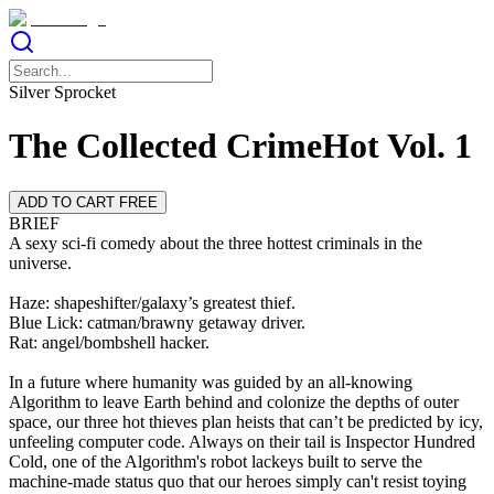
Silver Sprocket
The Collected CrimeHot Vol. 1
ADD TO CART FREE
BRIEF
A sexy sci-fi comedy about the three hottest criminals in the
universe.
Haze: shapeshifter/galaxy’s greatest thief.
Blue Lick: catman/brawny getaway driver.
Rat: angel/bombshell hacker.
In a future where humanity was guided by an all-knowing
Algorithm to leave Earth behind and colonize the depths of outer
space, our three hot thieves plan heists that can’t be predicted by icy,
unfeeling computer code. Always on their tail is Inspector Hundred
Cold, one of the Algorithm's robot lackeys built to serve the
machine-made status quo that our heroes simply can't resist toying