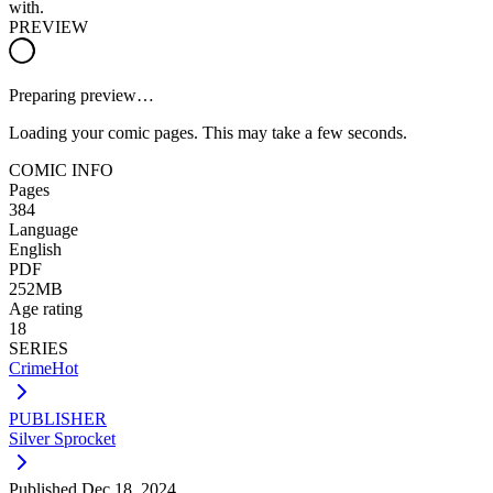
with.
PREVIEW
Preparing preview…
Loading your comic pages. This may take a few seconds.
COMIC INFO
Pages
384
Language
English
PDF
252MB
Age rating
18
SERIES
CrimeHot
PUBLISHER
Silver Sprocket
Published
Dec 18, 2024