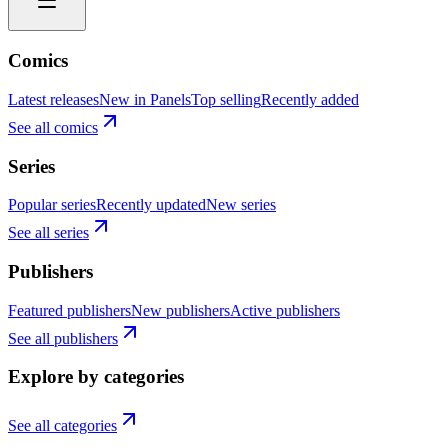
Comics
Latest releases
New in Panels
Top selling
Recently added
See all comics
Series
Popular series
Recently updated
New series
See all series
Publishers
Featured publishers
New publishers
Active publishers
See all publishers
Explore by categories
See all categories