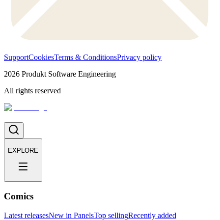
Support
Cookies
Terms & Conditions
Privacy policy
2026
Produkt Software Engineering
All rights reserved
EXPLORE
Comics
Latest releases
New in Panels
Top selling
Recently added