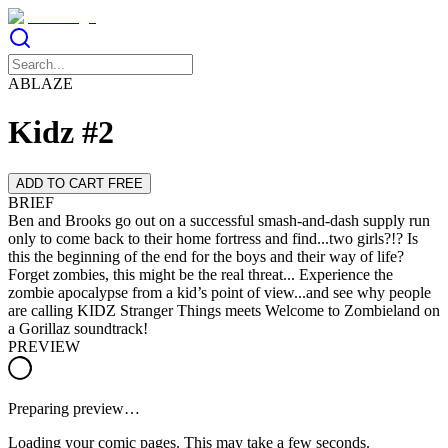
ABLAZE
Kidz #2
ADD TO CART FREE
BRIEF
Ben and Brooks go out on a successful smash-and-dash supply run
only to come back to their home fortress and find...two girls?!? Is
this the beginning of the end for the boys and their way of life?
Forget zombies, this might be the real threat... Experience the
zombie apocalypse from a kid’s point of view...and see why people
are calling KIDZ Stranger Things meets Welcome to Zombieland on
a Gorillaz soundtrack!
PREVIEW
Preparing preview…
Loading your comic pages. This may take a few seconds.