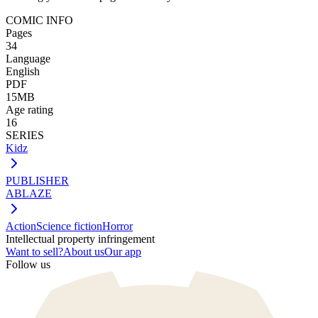
COMIC INFO
Pages
34
Language
English
PDF
15MB
Age rating
16
SERIES
Kidz
PUBLISHER
ABLAZE
Action
Science fiction
Horror
Intellectual property infringement
Want to sell?
About us
Our app
Follow us