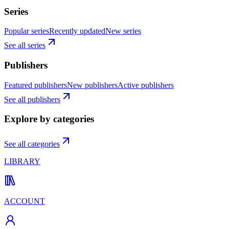
Series
Popular series
Recently updated
New series
See all series
Publishers
Featured publishers
New publishers
Active publishers
See all publishers
Explore by categories
See all categories
LIBRARY
ACCOUNT