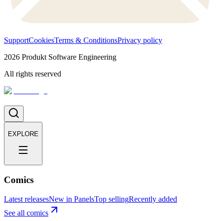
Support
Cookies
Terms & Conditions
Privacy policy
2026
Produkt Software Engineering
All rights reserved
EXPLORE
Comics
Latest releases
New in Panels
Top selling
Recently added
See all comics