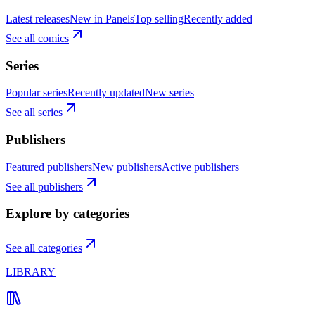
Latest releases
New in Panels
Top selling
Recently added
See all comics
Series
Popular series
Recently updated
New series
See all series
Publishers
Featured publishers
New publishers
Active publishers
See all publishers
Explore by categories
See all categories
LIBRARY