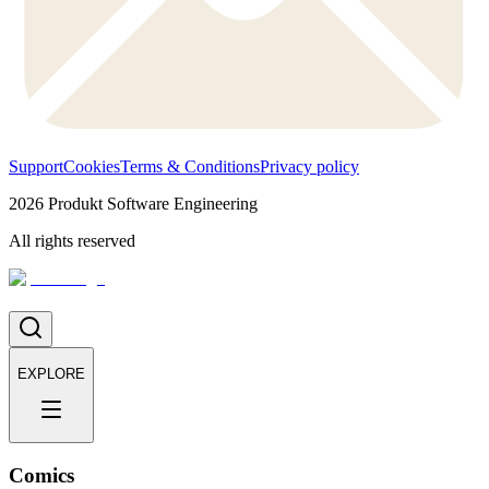
Support
Cookies
Terms & Conditions
Privacy policy
2026
Produkt Software Engineering
All rights reserved
EXPLORE
Comics