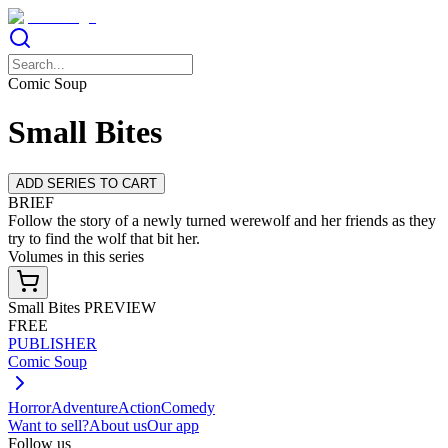
Comic Soup
Small Bites
ADD SERIES TO CART
BRIEF
Follow the story of a newly turned werewolf and her friends as they
try to find the wolf that bit her.
Volumes in this series
Small Bites PREVIEW
FREE
PUBLISHER
Comic Soup
Horror
Adventure
Action
Comedy
Want to sell?
About us
Our app
Follow us