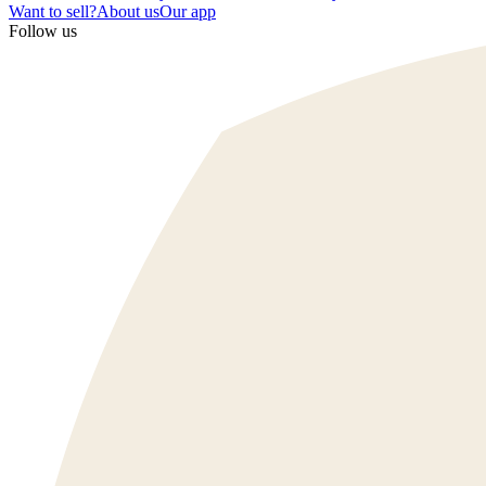
Want to sell?
About us
Our app
Follow us