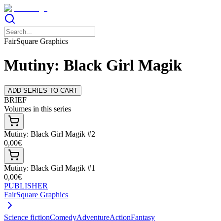
FairSquare Graphics
Mutiny: Black Girl Magik
ADD SERIES TO CART
BRIEF
Volumes in this series
Mutiny: Black Girl Magik #2
0,00€
Mutiny: Black Girl Magik #1
0,00€
PUBLISHER
FairSquare Graphics
Science fiction
Comedy
Adventure
Action
Fantasy