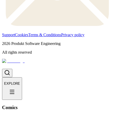
Support
Cookies
Terms & Conditions
Privacy policy
2026
Produkt Software Engineering
All rights reserved
EXPLORE
Comics