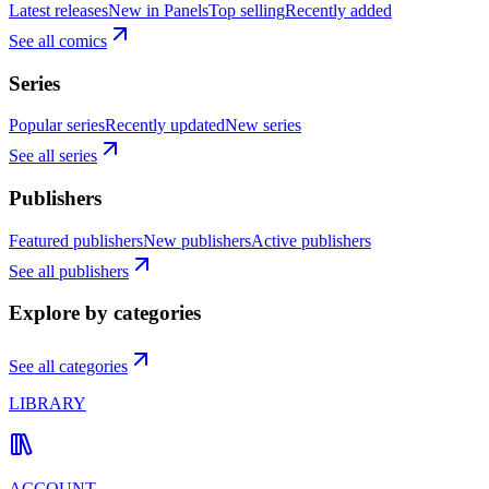
Latest releases
New in Panels
Top selling
Recently added
See all comics
Series
Popular series
Recently updated
New series
See all series
Publishers
Featured publishers
New publishers
Active publishers
See all publishers
Explore by categories
See all categories
LIBRARY
ACCOUNT