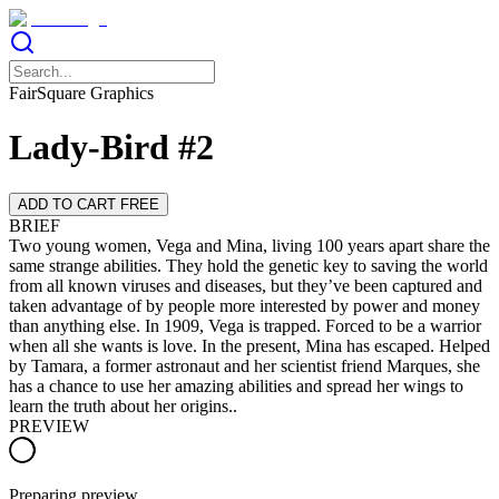
FairSquare Graphics
Lady-Bird #2
ADD TO CART FREE
BRIEF
Two young women, Vega and Mina, living 100 years apart share the
same strange abilities. They hold the genetic key to saving the world
from all known viruses and diseases, but they’ve been captured and
taken advantage of by people more interested by power and money
than anything else. In 1909, Vega is trapped. Forced to be a warrior
when all she wants is love. In the present, Mina has escaped. Helped
by Tamara, a former astronaut and her scientist friend Marques, she
has a chance to use her amazing abilities and spread her wings to
learn the truth about her origins..
PREVIEW
Preparing preview…