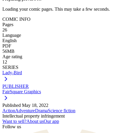
Loading your comic pages. This may take a few seconds.
COMIC INFO
Pages
26
Language
English
PDF
56MB
Age rating
12
SERIES
Lady-Bird
PUBLISHER
FairSquare Graphics
Published
May 18, 2022
Action
Adventure
Drama
Science fiction
Intellectual property infringement
Want to sell?
About us
Our app
Follow us