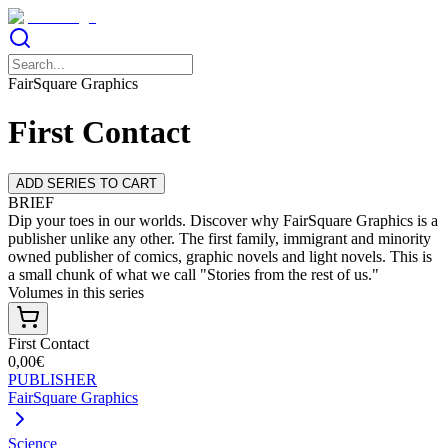
FairSquare Graphics
First Contact
ADD SERIES TO CART
BRIEF
Dip your toes in our worlds. Discover why FairSquare Graphics is a
publisher unlike any other. The first family, immigrant and minority
owned publisher of comics, graphic novels and light novels. This is
a small chunk of what we call "Stories from the rest of us."
Volumes in this series
First Contact
0,00€
PUBLISHER
FairSquare Graphics
Science