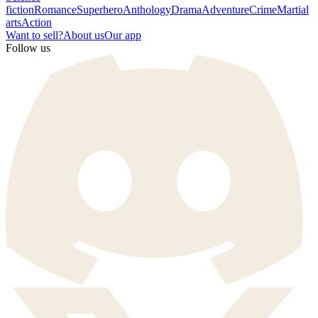
fiction
Romance
Superhero
Anthology
Drama
Adventure
Crime
Martial
arts
Action
Want to sell?
About us
Our app
Follow us