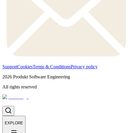
Support
Cookies
Terms & Conditions
Privacy policy
2026
Produkt Software Engineering
All rights reserved
EXPLORE