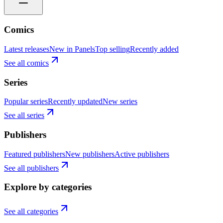
Comics
Latest releases
New in Panels
Top selling
Recently added
See all comics
Series
Popular series
Recently updated
New series
See all series
Publishers
Featured publishers
New publishers
Active publishers
See all publishers
Explore by categories
See all categories