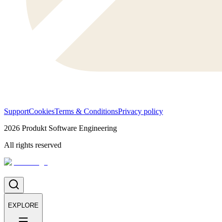
Support
Cookies
Terms & Conditions
Privacy policy
2026
Produkt Software Engineering
All rights reserved
EXPLORE