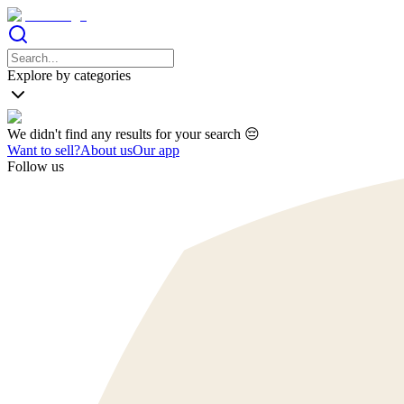
Explore by categories
We didn't find any results for your search 😔
Want to sell?
About us
Our app
Follow us